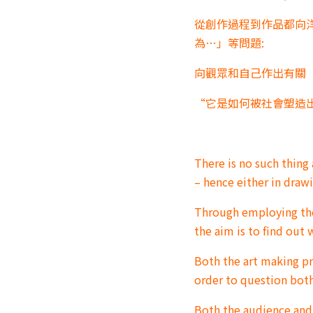
從創作過程到作品都向
為…」等問題:
向觀眾和自己作出有關
“它是如何被社會塑造出
There is no such thing a
– hence either in drawi
Through employing the 
the aim is to find ou
Both the art making p
order to question bot
Both the audience an