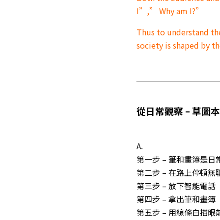
I”,” Why am I?”
Thus to understand th
society is shaped by 
從日常觀察 – 草圖
A.
第一步 – 筆和畫簿是日
第二步 – 在路上停頓
第三步 – 放下智能電話
第四步 – 拿出筆和畫簿
第五步 – 用線條白描