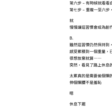
第六步 – 有時候就看
第七步 – 重複一至六
就
慢慢讓這習慣會成為創
B.
雖然這習慣仍然保持到
感受累積到一個重量，
很想放棄就算⋯⋯
突然，看見了路上休息
太累真的是需要偷個懶
伸個懶腰不是羞恥
嗯
休息下罷