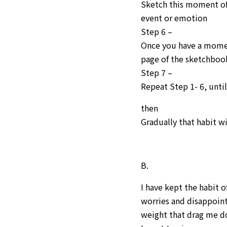
Sketch this moment of 
event or emotion
Step 6 –
Once you have a momen
page of the sketchboo
Step 7 –
Repeat Step 1- 6, unti
then
Gradually that habit wi
B.
I have kept the habit o
worries and disappoin
weight that drag me d