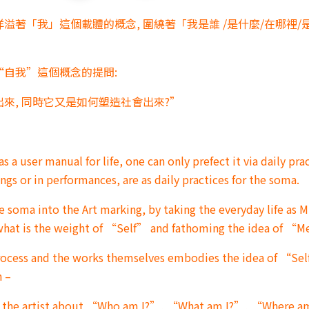
洋溢著「我」這個載體的概念,
圍繞著「我是誰 /是什麼/在哪裡/
“自我”這個概念的提問:
來, 同時它又是如何塑造社會出來?”
s a user manual for life, one can only prefect it via daily pra
ngs or in performances, are as daily practices for the soma.
soma into the Art marking, by taking the everyday life as M
t what is the weight of “Self” and fathoming the idea of “
rocess and the works themselves embodies the idea of “Self
h –
d the artist about “Who am I?”, “What am I?”, “Where a