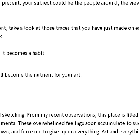
present, your subject could be the people around, the view
t, take a look at those traces that you have just made on e
k
l it becomes a habit
ll become the nutrient for your art.
f sketching. From my recent observations, this place is fille
tments. These overwhelmed feelings soon accumulate to su
own, and force me to give up on everything: Art and everyt