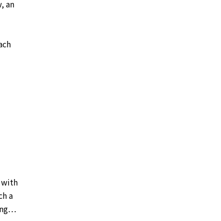
, an
ach
d with
ch a
hing…