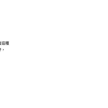
當這種
好，