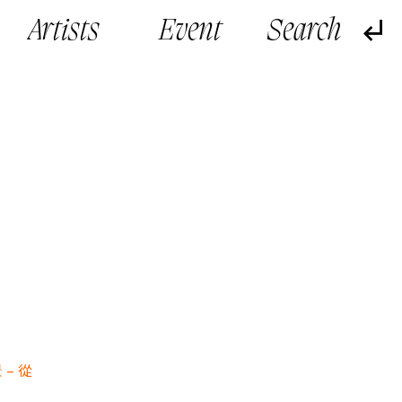
Artists
Event
 –
從