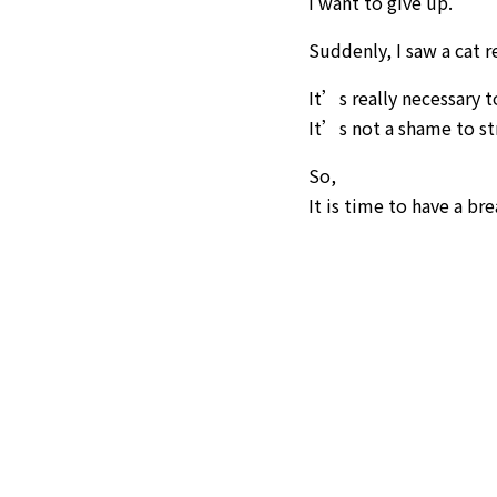
I want to give up.
Suddenly, I saw a cat r
It’s really necessary 
It’s not a shame to st
So,
It is time to have a bre