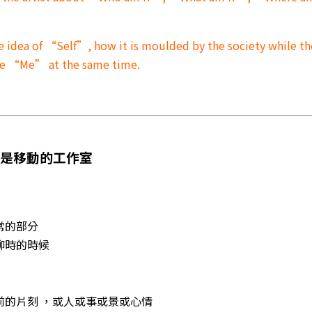
e idea of “Self”, how it is moulded by the society while th
the “Me” at the same time.
本是移動的工作室
常的部分
無聊時的時候
眼前的片刻 ，或人或事或景或心情