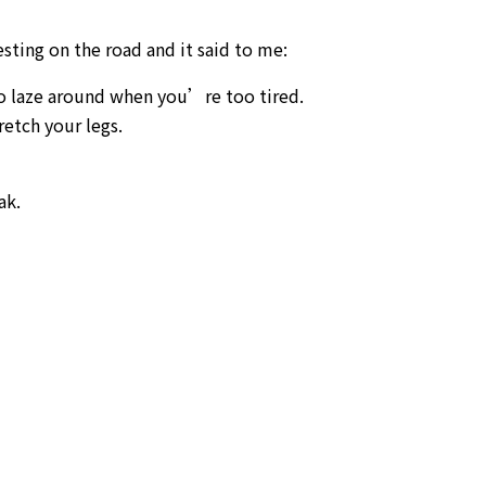
esting on the road and it said to me:
to laze around when you’re too tired.
retch your legs.
ak.