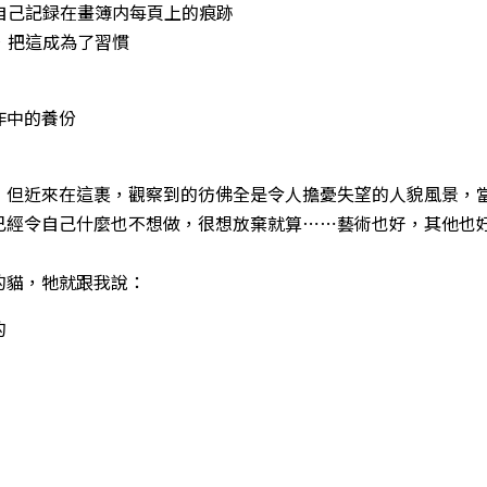
看自己記録在畫簿内每頁上的痕跡
步，把這成為了習慣
作中的養份
，但近來在這裹，觀察到的彷佛全是令人擔憂失望的人貌風景，
已經令自己什麼也不想做，很想放棄就算⋯⋯藝術也好，其他也
的貓，牠就跟我說：
的