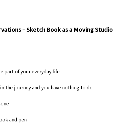
rvations – Sketch Book as a Moving Studio
 part of your everyday life
in the journey and you have nothing to do
hone
book and pen