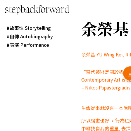
stepbackforward
余榮基 YU
故事性 Storytelling
自傳 Autobiography
表演 Performance
余榮基 YU Wing Kei, R
“當代藝術是關於我們
Contemporary Art is a
– Nikos Papastergiadis
生命從來就沒有一本說明
所以繪畫也好 ，行為也
中尋找自我的重量, 去