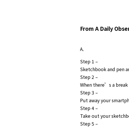
From A Daily Obse
A.
Step 1 –
Sketchbook and pen are
Step 2 –
When there’s a break 
Step 3 –
Put away your smartp
Step 4 –
Take out your sketch
Step 5 –