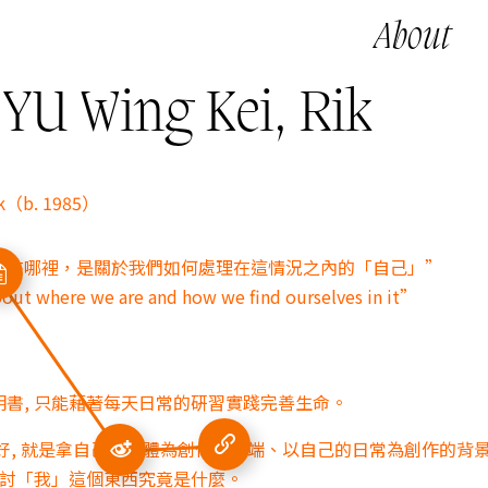
About
 Wing Kei, Rik
ik（b. 1985）
身在哪裡，是關於我們如何處理在這情況之內的「自己」”
bout where we are and how we find ourselves in it”
書, 只能藉著每天日常的硏習實踐完善生命。
好, 就是拿自己的身體為創作的開端、
以自己的日常為創作的背景
探討「我」這個東西究竟是什麼。