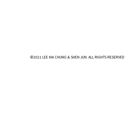
©2021 LEE KAI CHUNG & SHEN JUN. ALL RIGHTS RESERVED