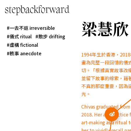
stepbackforward
梁慧欣 L
一去不返 irreversible
儀式 ritual
散步 drifting
虛構 fictional
軼事 anecdote
1994年生於香港，2
畫為完整一段回憶的儀
切。「根據真實故事改
並留下故事的線索，藉
不真的那麼重要，因為
光。
Chivas graduated from 
2018. Her art practice
art-making as a ritual
her to vividly recall 