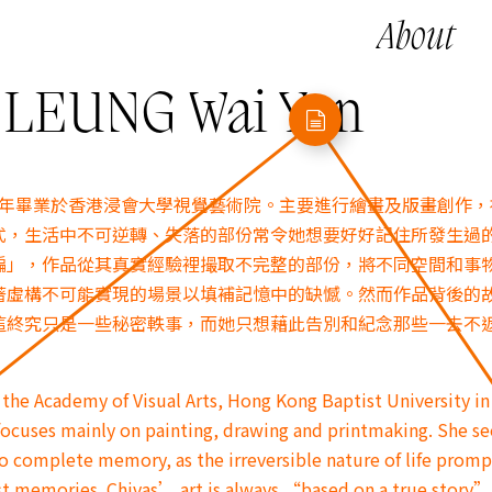
About
EUNG Wai Yan
018年畢業於香港浸會大學視覺藝術院。主要進行繪畫及版畫創作
式，生活中不可逆轉、失落的部份常令她想要好好記住所發生過
編」，作品從其真實經驗裡撮取不完整的部份，將不同空間和事
著虛構不可能實現的場景以填補記憶中的缺憾。然而作品背後的
這終究只是一些秘密軼事，而她只想藉此告別和紀念那些一去不
the Academy of Visual Arts, Hong Kong Baptist University in
 focuses mainly on painting, drawing and printmaking. She se
 to complete memory, as the irreversible nature of life promp
past memories. Chivas’ art is always “based on a true story”