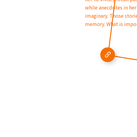
while anecdotes in her
imaginary. Those storie
memory. What is import