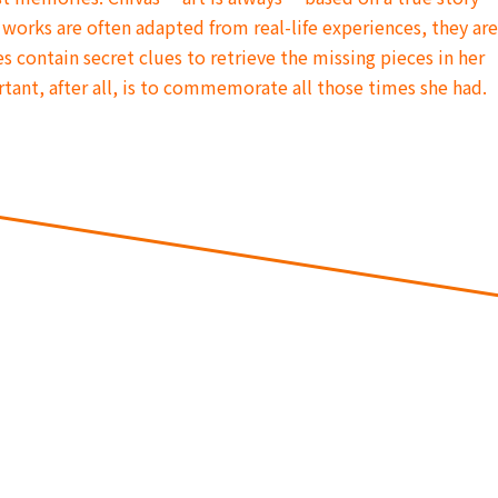
 works are often adapted from real-life experiences, they ar
s contain secret clues to retrieve the missing pieces in her
ant, after all, is to commemorate all those times she had.