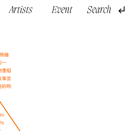
Artists
Event
，視繪
的一
物重組
故事並
返的時
es
ts
: