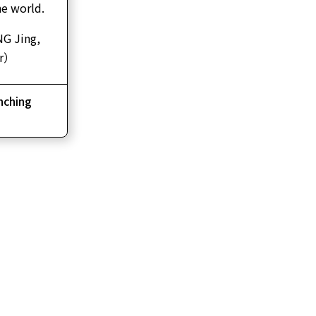
the world.
 Jing,
ir）
ching