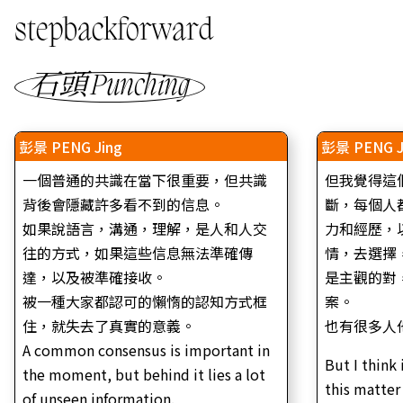
stepbackforward
石頭 Punching
彭景 PENG Jing
彭景 PENG J
一個普通的共識在當下很重要，但共識
但我覺得這
背後會隱藏許多看不到的信息。
斷，每個人
如果說語言，溝通，理解，是人和人交
力和經歷，
往的方式，如果這些信息無法準確傳
情，去選擇
達，以及被準確接收。
是主觀的對
被一種大家都認可的懶惰的認知方式框
案。
住，就失去了真實的意義。
也有很多人
A common consensus is important in
But I think 
the moment, but behind it lies a lot
this matter
of unseen information.