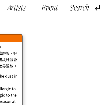
Artists
Event
。
這麼說，好
無故她就會
世界過敏。
the dust in
llergic to
gic to the
 reason at