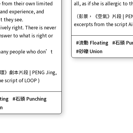
 from their own limited
all, as if she is allergic to 
and experience, and
（彭景，《空氣》片段 | PENG
t they see.
excerpts from the script A
tively right. There is never
nswer to what is right or
流動 Floating
石頭 Pun
砂礫 Union
many people who don’t
》劇本片段 | PENG Jing,
he script of LOOP )
ting
石頭 Punching
n