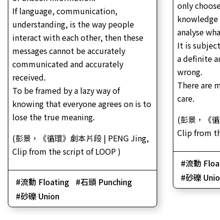
only choose
If language, communication,
knowledge 
understanding, is the way people
analyse wha
interact with each other, then these
It is subjec
messages cannot be accurately
a definite a
communicated and accurately
wrong.
received.
There are 
To be framed by a lazy way of
care.
knowing that everyone agrees on is to
lose the true meaning.
(彭景，《循環
Clip from t
(彭景，《循環》劇本片段 | PENG Jing,
Clip from the script of LOOP )
流動 Floa
砂礫 Unio
流動 Floating
石頭 Punching
砂礫 Union