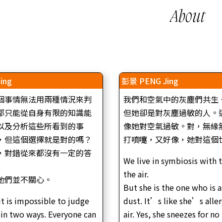
About
ing
彭景 PENG Jing
個事情無法用兩種情況來判
我們和空氣中的灰塵們共生
都只能從自身有限的知識能
但她卻是對灰塵過敏的人。
以及分析這些所看到的事
像她對空氣過敏。對，無緣
，但這個選擇就是對的嗎？
打噴嚏，又好像，她對這個
，對錯從來都沒有一定的答
We live in symbiosis with 
the air.
他們並不關心。
But she is the one who is a
it is impossible to judge
dust. It’s like she’s aller
 in two ways. Everyone can
air. Yes, she sneezes for no