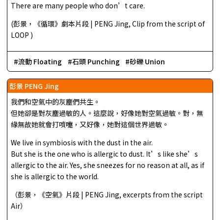
There are many people who don’t care.
(彭景，《循環》劇本片段 | PENG Jing, Clip from the script of
LOOP )
流動 Floating
石頭 Punching
砂礫 Union
彭景 PENG Jing
我們和空氣中的灰塵們共生。
但她卻是對灰塵過敏的人。這麼說，好像她對空氣過敏。對，無
緣無故她就會打噴嚏，又好像，她對這個世界過敏。
We live in symbiosis with the dust in the air.
But she is the one who is allergic to dust. It’s like she’s
allergic to the air. Yes, she sneezes for no reason at all, as if
she is allergic to the world.
（彭景，《空氣》片段 | PENG Jing, excerpts from the script
Air）