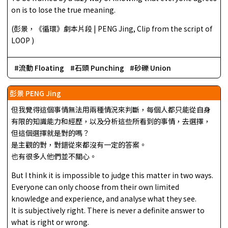
on is to lose the true meaning.
(彭景，《循環》劇本片段 | PENG Jing, Clip from the script of
LOOP )
流動 Floating
石頭 Punching
砂礫 Union
彭景 PENG Jing
但我覺得這個事情無法用兩種情況來判斷，每個人都只能從自身
有限的知識能力和經歷，以及分析這些所看到的事情，去選擇，
但這個選擇就是對的嗎？
是主觀的對，對錯從來都沒有一定的答案。
也有很多人他們並不關心。
But I think it is impossible to judge this matter in two ways.
Everyone can only choose from their own limited
knowledge and experience, and analyse what they see.
It is subjectively right. There is never a definite answer to
what is right or wrong.