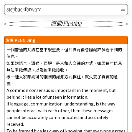
stepbackforward
流動 Floating
彭景 PENG Jing
一個普通的共識在當下很重要，但共識背後會隱藏許多看不到的
信息。
如果說語言，溝通，理解，是人和人交往的方式，如果這些信息
無法準確傳達，以及被準確接收。
被一種大家都認可的懶惰的認知方式框住，就失去了真實的意
義。
A common consensus is important in the moment, but
behind it lies a lot of unseen information.
If language, communication, understanding, is the way
people interact with each other, then these messages
cannot be accurately communicated and accurately
received.
To be framed by a lazy way of knowing that everyone agrees