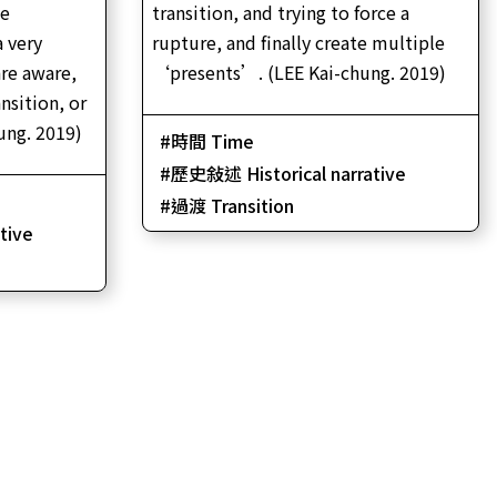
he
transition, and trying to force a
se
a very
rupture, and finally create multiple
re aware,
‘presents’. (LEE Kai-chung. 2019)
nsition, or
ung. 2019)
時間 Time
歷史敍述 Historical narrative
過渡 Transition
tive