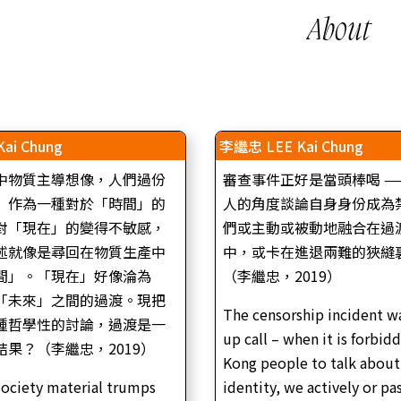
About
ai Chung
李繼忠 LEE Kai Chung
中物質主導想像，人們過份
審查事件正好是當頭棒喝 —
」作為一種對於「時間」的
人的角度談論自身身份成為
對「現在」的變得不敏感，
們或主動或被動地融合在過
述就像是尋回在物質生產中
中，或卡在進退兩難的狹縫
間」。「現在」好像淪為
（李繼忠，2019）
「未來」之間的過渡。現把
The censorship incident w
種哲學性的討論，過渡是一
李繼忠，《通往深海的狹道，第五部：長夜將盡》
主持)｜ 單頻道錄像｜6’43″
up call – when it is forbid
雙頻錄像裝置（數碼與8毫米菲林錄像）｜21’05”
果？（李繼忠，2019）
彩色 | 16:9 | 雙聲道 | 廣東話｜中英文字幕
tory of Riots (The DJ) | Single-
Kong people to talk about
LEE Kai Chung, The Narrow Road to the Deep Se
 | 16:9 | B&W | Stereo
Part V: The Remains of the Night | Double-channe
ociety material trumps
identity, we actively or pa
video installation (Digital video, super 8