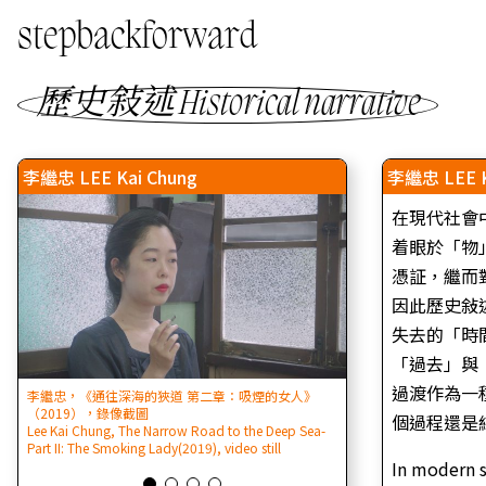
stepbackforward
歷史敍述 Historical narrative
李繼忠 LEE Kai Chung
李繼忠 LEE K
在現代社會
着眼於「物
憑証，繼而
因此歷史敍
失去的「時
「過去」與
過渡作為一
李繼忠，《通往深海的狹道 第二章：吸煙的女人》
李繼忠，暴動歷史 (節目
（2019），錄像截圖
｜16:9｜黑白｜雙聲道
個過程還是結
Lee Kai Chung, The Narrow Road to the Deep Sea-
LEE Kai Chung, The His
Part II: The Smoking Lady(2019), video still
channel video | 6’43”
In modern s