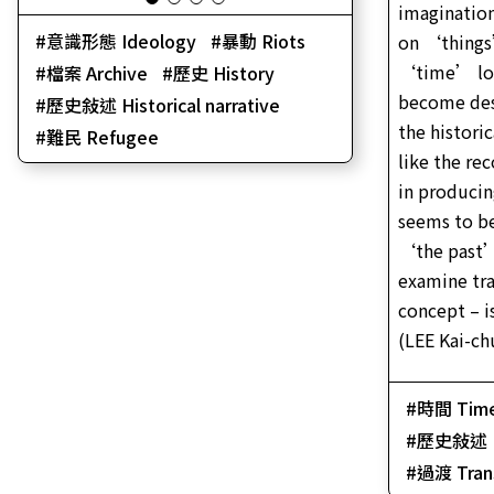
imagination
意識形態 Ideology
暴動 Riots
on ‘things
‘time’ los
檔案 Archive
歷史 History
become des
歷史敍述 Historical narrative
the histori
難民 Refugee
like the re
in produci
seems to b
‘the past’
examine tra
concept – is
(LEE Kai-ch
時間 Tim
歷史敍述 His
過渡 Trans