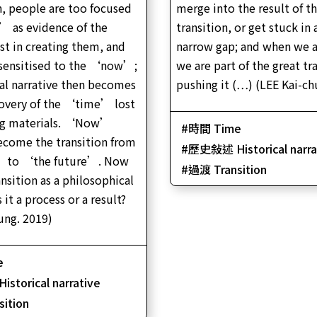
, people are too focused
merge into the result of t
film)|21’05″| Colour | Stereo |Cantonese| Chine
and English subtitles
’ as evidence of the
transition, or get stuck in 
t in creating them, and
narrow gap; and when we a
ensitised to the ‘now’;
we are part of the great tra
cal narrative then becomes
pushing it (…) (LEE Kai-ch
covery of the ‘time’ lost
ng materials. ‘Now’
時間 Time
ecome the transition from
歷史敍述 Historical narra
 to ‘the future’. Now
過渡 Transition
nsition as a philosophical
 it a process or a result?
ung. 2019)
e
torical narrative
ition