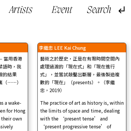
Artists
Event
李繼忠 LEE Kai Chung
— 當用香港
藝術之於歷史，正是在有限時間空間內
禁語時，我
處理過渡的「現在式」和「現在進行
渡的結果
式」，並嘗試敲鑿出斷層，最後製造複
裏（⋯⋯）
數的「現在」（presents）。（李繼
忠，2019）
as a wake-
The practice of art as history is, within
｜
den for Hong
the limits of space and time, dealing
 |
李繼忠，復還、繕修與進退維谷（作品裝置圖｜2020
 their own
with the ‘present tense’ and
年）
a –
LEE Kai Chung, The Retrieval, Restoration and
l
ssively
‘present progressive tense’ of
Predicament (Installation view | 2020)