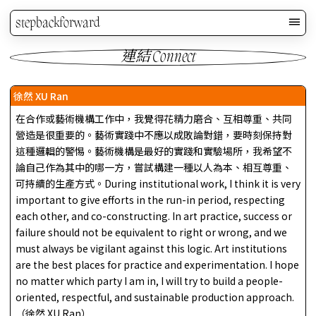
stepbackforward
連結 Connect
徐然 XU Ran
在合作或藝術機構工作中，我覺得花精力磨合、互相尊重、共同
營造是很重要的。藝術實踐中不應以成敗論對錯，要時刻保持對
這種邏輯的警惕。藝術機構是最好的實踐和實驗場所，我希望不
論自己作為其中的哪一方，嘗試構建一種以人為本、相互尊重、
可持續的生產方式。During institutional work, I think it is very
important to give efforts in the run-in period, respecting
each other, and co-constructing. In art practice, success or
failure should not be equivalent to right or wrong, and we
must always be vigilant against this logic. Art institutions
are the best places for practice and experimentation. I hope
no matter which party I am in, I will try to build a people-
oriented, respectful, and sustainable production approach.
（徐然 XU Ran）