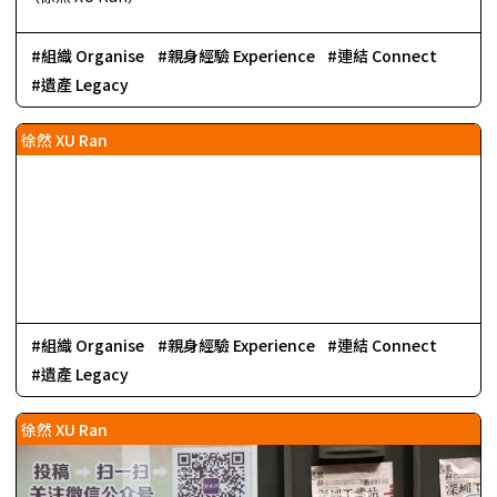
組織 Organise
親身經驗 Experience
連結 Connect
遺產 Legacy
徐然 XU Ran
組織 Organise
親身經驗 Experience
連結 Connect
遺產 Legacy
徐然 XU Ran