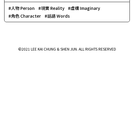
人物 Person
現實 Reality
虛構 Imaginary
角色 Character
話語 Words
©2021 LEE KAI CHUNG & SHEN JUN. ALL RIGHTS RESERVED