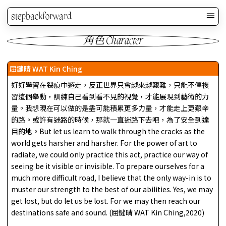
stepbackforward
角色 Character
屈鍵晴 WAT Kin Ching
好好學習在裂痕中遊走，反正世界只會越來越艱難，只能不停複
習這個舉動，訓練自己看到看不見的視覺，才能展現到藝術的力
量。我想現在可以做的是盡可能積累更多力量，才能走上更艱辛
的路。或許有迷路的時候，那就一直迷路下去吧，為了安全到達
目的地。But let us learn to walk through the cracks as the
world gets harsher and harsher. For the power of art to
radiate, we could only practice this act, practice our way of
seeing be it visible or invisible. To prepare ourselves for a
much more difficult road, I believe that the only way-in is to
muster our strength to the best of our abilities. Yes, we may
get lost, but do let us be lost. For we may then reach our
destinations safe and sound. (屈鍵晴 WAT Kin Ching,2020)