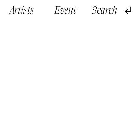
Artists
Event