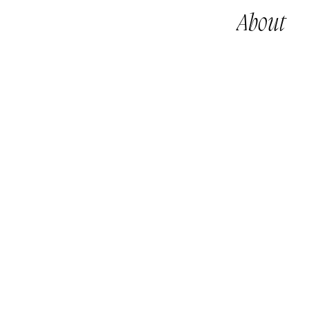
About