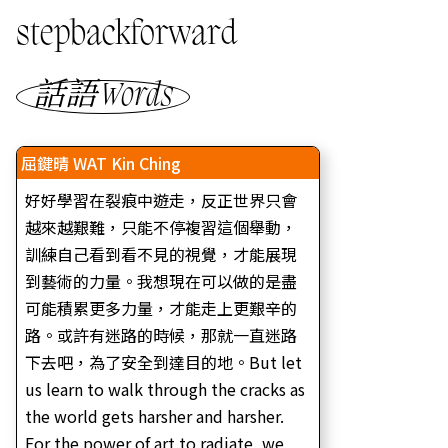
stepbackforward
話語 Words
屈鍵晴 WAT Kin Ching
好好學習在裂痕中遊走，反正世界只會
越來越艱難，只能不停複習這個舉動，
訓練自己看到看不見的視覺，才能展現
到藝術的力量。我想現在可以做的是盡
可能積累更多力量，才能走上更艱辛的
路。或許有迷路的時候，那就一直迷路
下去吧，為了安全到達目的地。But let
us learn to walk through the cracks as
the world gets harsher and harsher.
For the power of art to radiate, we