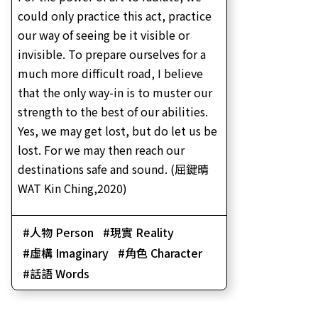
could only practice this act, practice
our way of seeing be it visible or
invisible. To prepare ourselves for a
much more difficult road, I believe
that the only way-in is to muster our
strength to the best of our abilities.
Yes, we may get lost, but do let us be
lost. For we may then reach our
destinations safe and sound. (屈鍵晴
WAT Kin Ching,2020)
人物 Person
現實 Reality
虛構 Imaginary
角色 Character
話語 Words