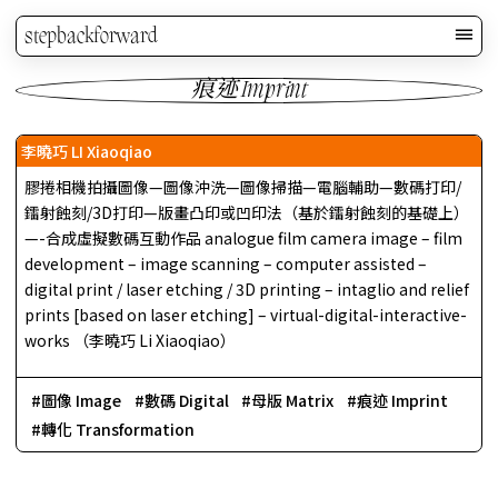
stepbackforward
痕迹 Imprint
李曉巧 LI Xiaoqiao
膠捲相機拍攝圖像—圖像沖洗—圖像掃描—電腦輔助—數碼打印/
鐳射蝕刻/3D打印—版畫凸印或凹印法（基於鐳射蝕刻的基礎上）
—-合成虛擬數碼互動作品 analogue film camera image – film
development – image scanning – computer assisted –
digital print / laser etching / 3D printing – intaglio and relief
prints [based on laser etching] – virtual-digital-interactive-
works （李曉巧 Li Xiaoqiao）
圖像 Image
數碼 Digital
母版 Matrix
痕迹 Imprint
轉化 Transformation