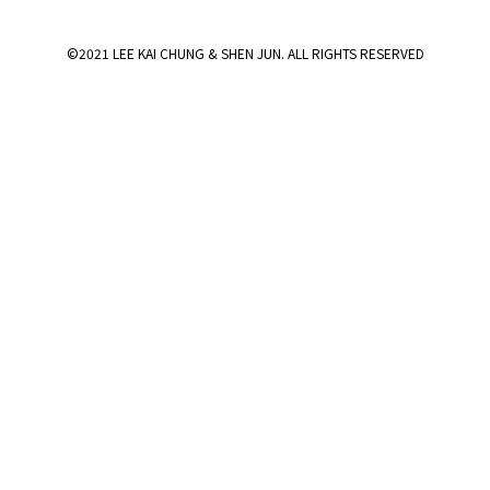
©2021 LEE KAI CHUNG & SHEN JUN. ALL RIGHTS RESERVED