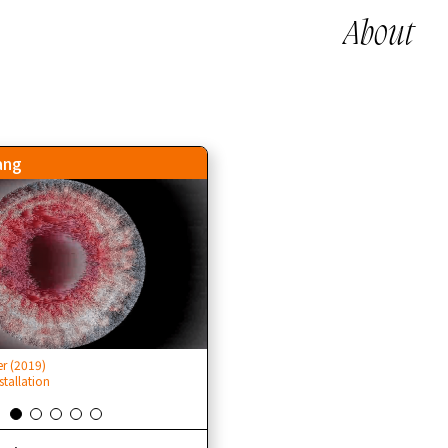
About
ang
 (2019)
旁觀者 Bystander (2019)
stallation
Cinematic VR installation