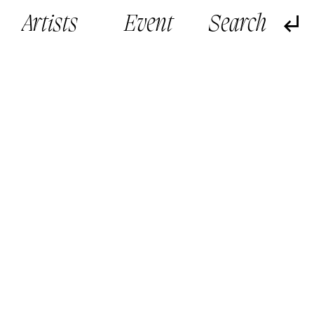
Artists
Event
旁觀者 Bystander (2019)
旁觀者 Bystand
Cinematic VR installation
Cinematic VR i