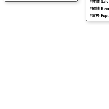
救贖 Salv
解讀 Reint
重歷 Expo