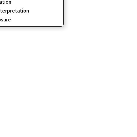
ation
erpretation
sure