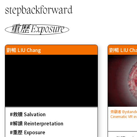
stepbackforward
重歷 Exposure
劉暢 LIU Chang
劉暢 LIU Ch
旁觀者 Bystander
救贖 Salvation
Cinematic VR in
解讀 Reinterpretation
重歷 Exposure