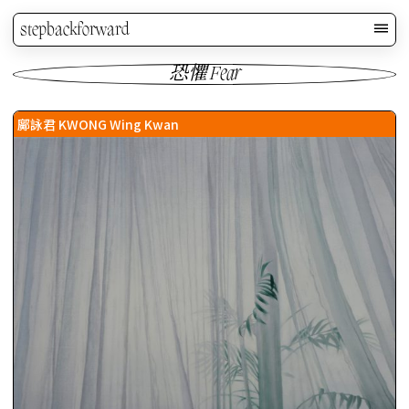
stepbackforward
恐懼 Fear
鄺詠君 KWONG Wing Kwan
I
5
​