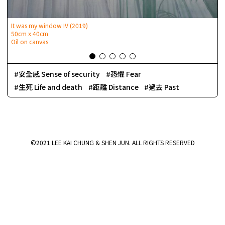
It was my window IV (2019)
50cm x 40cm
Oil on canvas
安全感 Sense of security
恐懼 Fear
生死 Life and death
距離 Distance
過去 Past
©2021 LEE KAI CHUNG & SHEN JUN. ALL RIGHTS RESERVED