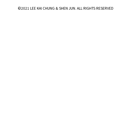
©2021 LEE KAI CHUNG & SHEN JUN. ALL RIGHTS RESERVED