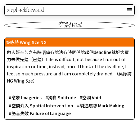
stepbackforward
空洞 Void
吳咏詩 Wing Sze NG
做人好辛苦之有時唔係冇諗法冇時間係諗起個deadline就好大壓
力未做先攰（已攰）Life is difficult, not because I run out of
inspiration or time, instead, once I think of the deadline, I
feel so much pressure and I am completely drained. （吳詠詩
NG Wing Sze）
意象 Imageries
獨自 Solitude
空洞 Void
空間介入 Spatial Intervention
製造痕跡 Mark Making
語言失效 Failure of Language