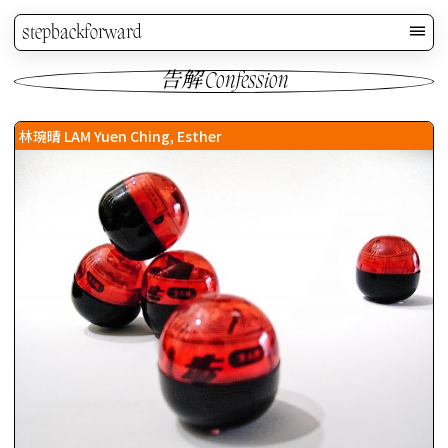
stepbackforward
告解 Confession
林琬晴 LAM Yuen Ching, Esther