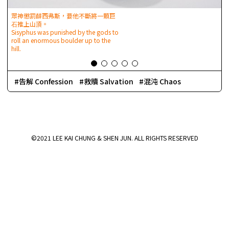
眾神懲罰薛西弗斯，要他不斷將⼀顆巨
⽯推上山頂。
Sisyphus was punished by the gods to
roll an enormous boulder up to the
I
hill.
t
d
r
告解 Confession
救贖 Salvation
混沌 Chaos
©2021 LEE KAI CHUNG & SHEN JUN. ALL RIGHTS RESERVED