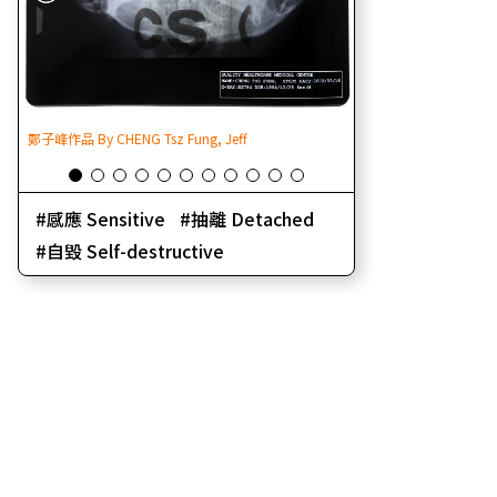
鄭子峰作品 By CHENG Tsz Fung, Jeff
鄭子峰作品 By CHENG Ts
感應 Sensitive
抽離 Detached
自毀 Self-destructive