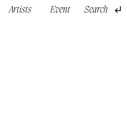
Artists
Event
鄭子峰作品 By CHENG Tsz Fung, Jeff
鄭子峰作品 By CHENG T