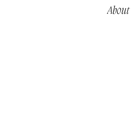
About
鄭子峰作品 By CHENG Tsz Fung, Jeff