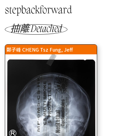
stepbackforward
抽離 Detached
鄭子峰 CHENG Tsz Fung, Jeff