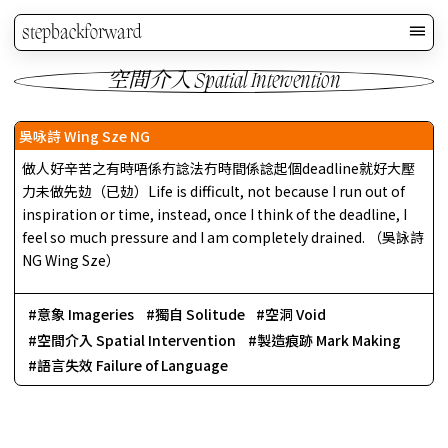
stepbackforward
空間介入 Spatial Intervention
吳咏詩 Wing Sze NG
做人好辛苦之有時唔係冇諗法冇時間係諗起個deadline就好大壓
力未做先攰（已攰）Life is difficult, not because I run out of
inspiration or time, instead, once I think of the deadline, I
feel so much pressure and I am completely drained. （吳詠詩
NG Wing Sze）
意象 Imageries
獨自 Solitude
空洞 Void
空間介入 Spatial Intervention
製造痕跡 Mark Making
語言失效 Failure of Language