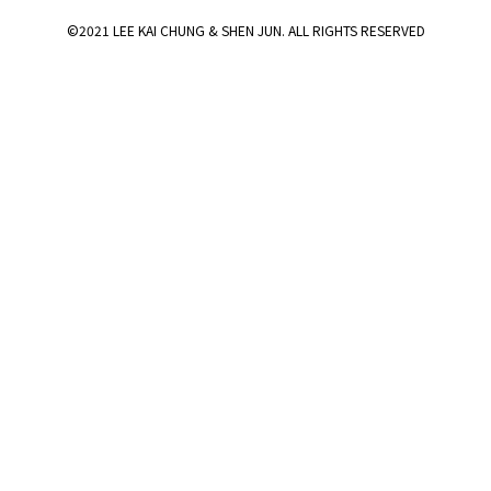
©2021 LEE KAI CHUNG & SHEN JUN. ALL RIGHTS RESERVED