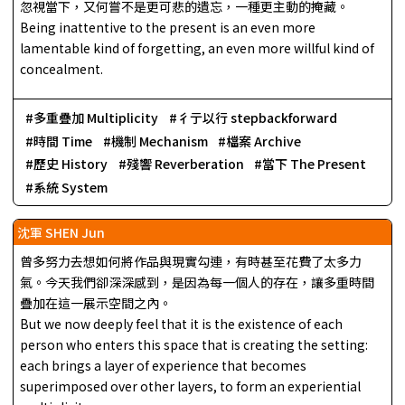
忽視當下，又何嘗不是更可悲的遺忘，一種更主動的掩藏。
Being inattentive to the present is an even more
lamentable kind of forgetting, an even more willful kind of
concealment.
多重疊加 Multiplicity
彳亍以行 stepbackforward
時間 Time
機制 Mechanism
檔案 Archive
歷史 History
殘響 Reverberation
當下 The Present
系統 System
沈軍 SHEN Jun
曾多努力去想如何將作品與現實勾連，有時甚至花費了太多力
氣。今天我們卻深深感到，是因為每一個人的存在，讓多重時間
疊加在這一展示空間之內。
But we now deeply feel that it is the existence of each
person who enters this space that is creating the setting:
each brings a layer of experience that becomes
superimposed over other layers, to form an experiential