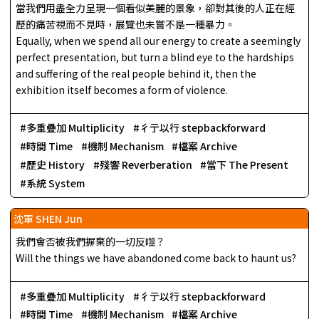
當我們用盡全力呈現一個看似美麗的景象，卻對其後的人正在經
歷的痛苦視而不見時，展覽也未嘗不是一種暴力。
Equally, when we spend all our energy to create a seemingly
perfect presentation, but turn a blind eye to the hardships
and suffering of the real people behind it, then the
exhibition itself becomes a form of violence.
多重疊加 Multiplicity
彳亍以行 stepbackforward
時間 Time
機制 Mechanism
檔案 Archive
歷史 History
殘響 Reverberation
當下 The Present
系統 System
沈軍 SHEN Jun
我們會否被我們摒棄的一切反噬？
Will the things we have abandoned come back to haunt us?
多重疊加 Multiplicity
彳亍以行 stepbackforward
時間 Time
機制 Mechanism
檔案 Archive