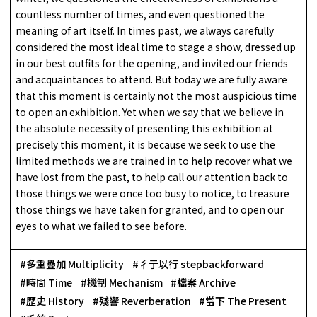
countless number of times, and even questioned the
meaning of art itself. In times past, we always carefully
considered the most ideal time to stage a show, dressed up
in our best outfits for the opening, and invited our friends
and acquaintances to attend. But today we are fully aware
that this moment is certainly not the most auspicious time
to open an exhibition. Yet when we say that we believe in
the absolute necessity of presenting this exhibition at
precisely this moment, it is because we seek to use the
limited methods we are trained in to help recover what we
have lost from the past, to help call our attention back to
those things we were once too busy to notice, to treasure
those things we have taken for granted, and to open our
eyes to what we failed to see before.
多重疊加 Multiplicity
彳亍以行 stepbackforward
時間 Time
機制 Mechanism
檔案 Archive
歷史 History
殘響 Reverberation
當下 The Present