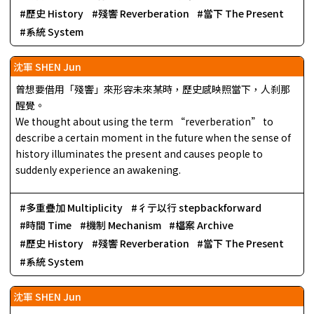
歷史 History
殘響 Reverberation
當下 The Present
系統 System
沈軍 SHEN Jun
曾想要借用「殘響」來形容未來某時，歷史感映照當下，人刹那
醒覺。
We thought about using the term “reverberation” to
describe a certain moment in the future when the sense of
history illuminates the present and causes people to
suddenly experience an awakening.
多重疊加 Multiplicity
彳亍以行 stepbackforward
時間 Time
機制 Mechanism
檔案 Archive
歷史 History
殘響 Reverberation
當下 The Present
系統 System
沈軍 SHEN Jun