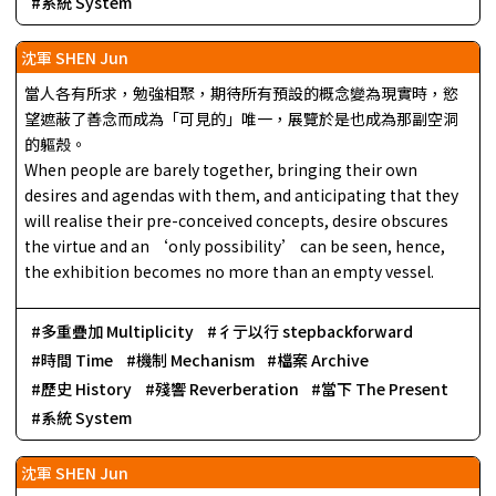
系統 System
沈軍 SHEN Jun
當人各有所求，勉強相聚，期待所有預設的概念變為現實時，慾
望遮蔽了善念而成為「可見的」唯一，展覽於是也成為那副空洞
的軀殼。
When people are barely together, bringing their own
desires and agendas with them, and anticipating that they
will realise their pre-conceived concepts, desire obscures
the virtue and an ‘only possibility’ can be seen, hence,
the exhibition becomes no more than an empty vessel.
多重疊加 Multiplicity
彳亍以行 stepbackforward
時間 Time
機制 Mechanism
檔案 Archive
歷史 History
殘響 Reverberation
當下 The Present
系統 System
沈軍 SHEN Jun