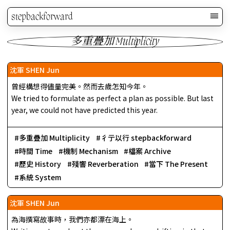
stepbackforward
多重疊加 Multiplicity
沈軍 SHEN Jun
曾經構想得儘量完美。然而去歲怎知今年。
We tried to formulate as perfect a plan as possible. But last
year, we could not have predicted this year.
多重疊加 Multiplicity
彳亍以行 stepbackforward
時間 Time
機制 Mechanism
檔案 Archive
歷史 History
殘響 Reverberation
當下 The Present
系統 System
沈軍 SHEN Jun
為海撰寫故事時，我們亦都漂在海上。