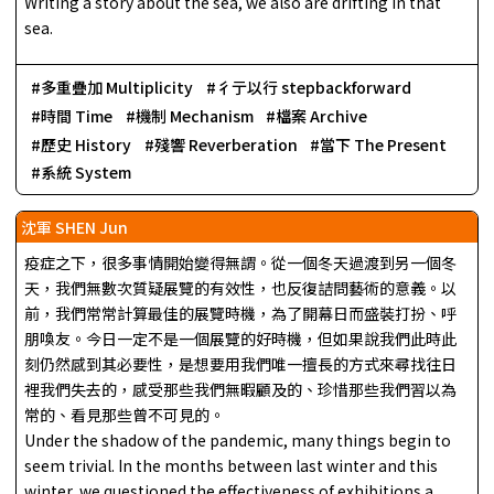
Writing a story about the sea, we also are drifting in that
sea.
多重疊加 Multiplicity
彳亍以行 stepbackforward
時間 Time
機制 Mechanism
檔案 Archive
歷史 History
殘響 Reverberation
當下 The Present
系統 System
沈軍 SHEN Jun
疫症之下，很多事情開始變得無謂。從一個冬天過渡到另一個冬
天，我們無數次質疑展覽的有效性，也反復詰問藝術的意義。以
前，我們常常計算最佳的展覽時機，為了開幕日而盛裝打扮、呼
朋喚友。今日一定不是一個展覽的好時機，但如果說我們此時此
刻仍然感到其必要性，是想要用我們唯一擅長的方式來尋找往日
裡我們失去的，感受那些我們無暇顧及的、珍惜那些我們習以為
常的、看見那些曾不可見的。
Under the shadow of the pandemic, many things begin to
seem trivial. In the months between last winter and this
winter, we questioned the effectiveness of exhibitions a