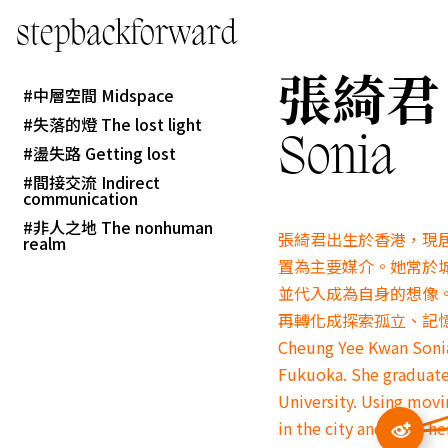
stepbackforward
張綺君 C
中層空間 Midspace
失落的燈 The lost light
Sonia
盪失路 Getting lost
間接交流 Indirect
communication
非人之地 The nonhuman
張綺君出生於香港，現
realm
置為主要媒介。
她常於
並代入成為自身的想像
再轉化成探索孤立、記
Cheung Yee Kwan Sonia 
Fukuoka. She graduate
University. Using movi
in the city and finds 