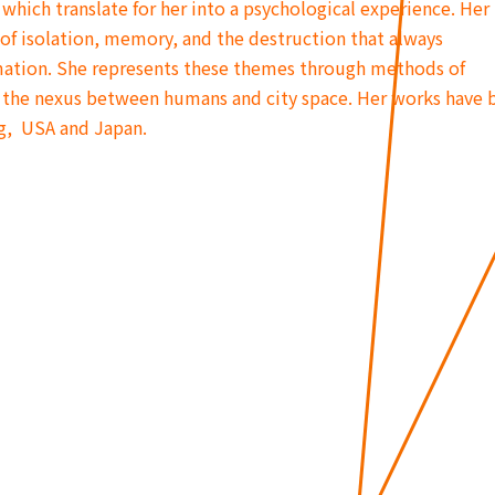
which translate for her into a psychological experience. Her
of isolation, memory, and the destruction that always
ation. She represents these themes through methods of
the nexus between humans and city space. Her works have 
g, USA and Japan.