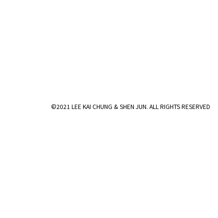
©2021 LEE KAI CHUNG & SHEN JUN. ALL RIGHTS RESERVED