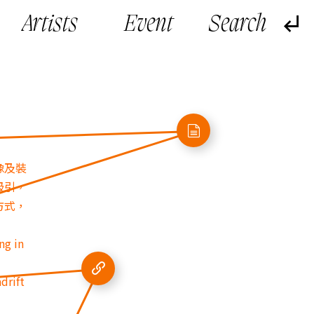
Artists
Event
像及裝
吸引，
方式，
ng in
drift