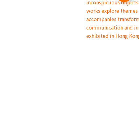
inconspicuous objects 
works explore themes 
accompanies transform
communication and in 
exhibited in Hong Kon