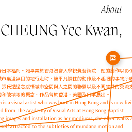
About
HEUNG Yee Kwan,
居日本福岡。
她畢業於香港浸會大學視覺藝術院。
她的創作以影
城市裏漫無目的地行走時，
被平凡慣性的動作及不起眼的事物所
。
張氏透過念感悟城市空間與人之間的聯繫以及不同物質的交流
憶和破壞等的概念。作品曾於香港、
美國及日本展出。
is a visual artist who was born in Hong Kong and is now livi
d from The Academy of Visual Arts at Hong Kong Baptist
ng images and installation as her mediums, she often walks a
herself attracted to the subtleties of mundane motion and