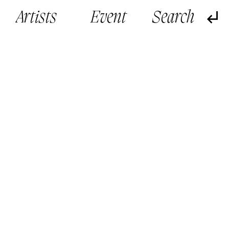
Artists
Event