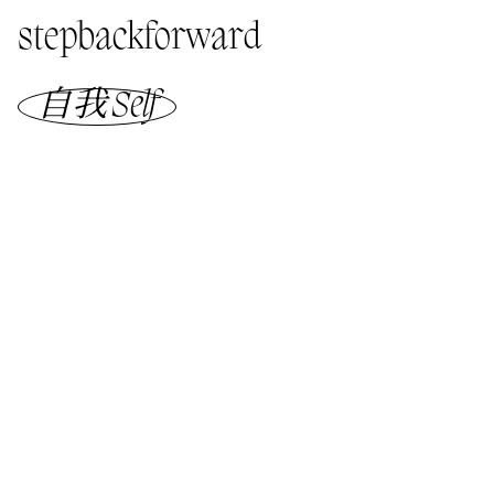
stepbackforward
自我 Self