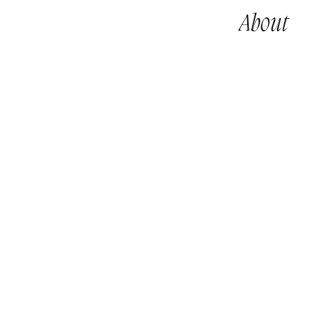
About