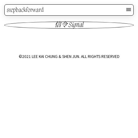
stepbackforward
信令 Signal
©2021 LEE KAI CHUNG & SHEN JUN. ALL RIGHTS RESERVED