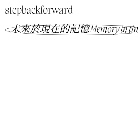
stepbackforward
未來於現在的記憶 Memory in ti