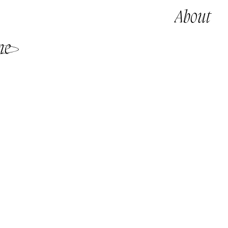
About
me