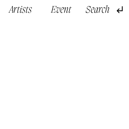
Artists
Event