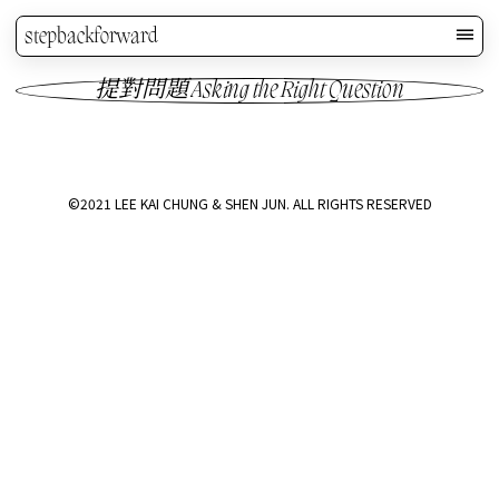
stepbackforward
提對問題 Asking the Right Question
©2021 LEE KAI CHUNG & SHEN JUN. ALL RIGHTS RESERVED