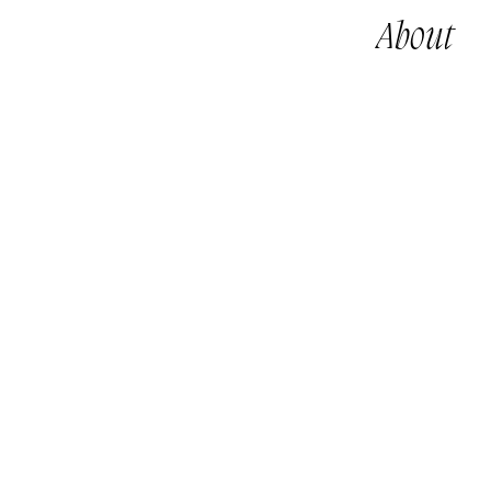
About