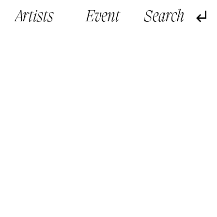
Artists
Event