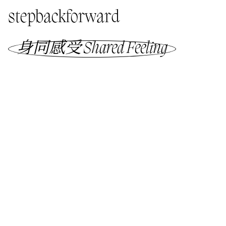
stepbackforward
身同感受 Shared Feeling