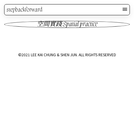
stepbackforward
空間實踐 Spatial practice
©2021 LEE KAI CHUNG & SHEN JUN. ALL RIGHTS RESERVED