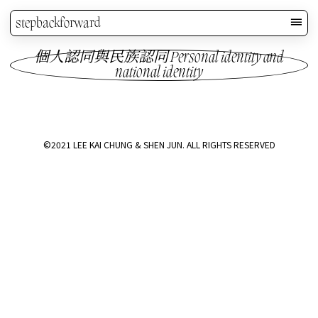
stepbackforward
個人認同與民族認同 Personal identity and
national identity
©2021 LEE KAI CHUNG & SHEN JUN. ALL RIGHTS RESERVED