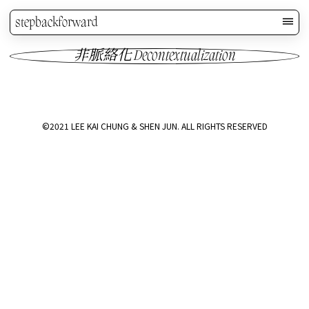
stepbackforward
非脈絡化 Decontextualization
©2021 LEE KAI CHUNG & SHEN JUN. ALL RIGHTS RESERVED