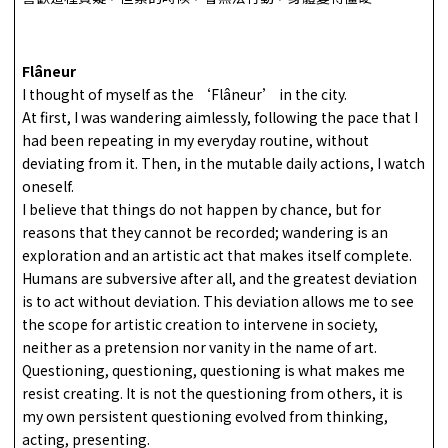
Flâneur
I thought of myself as the ‘Flâneur’ in the city.
At first, I was wandering aimlessly, following the pace that I
had been repeating in my everyday routine, without
deviating from it. Then, in the mutable daily actions, I watch
oneself.
I believe that things do not happen by chance, but for
reasons that they cannot be recorded; wandering is an
exploration and an artistic act that makes itself complete.
Humans are subversive after all, and the greatest deviation
is to act without deviation. This deviation allows me to see
the scope for artistic creation to intervene in society,
neither as a pretension nor vanity in the name of art.
Questioning, questioning, questioning is what makes me
resist creating. It is not the questioning from others, it is
my own persistent questioning evolved from thinking,
acting, presenting.