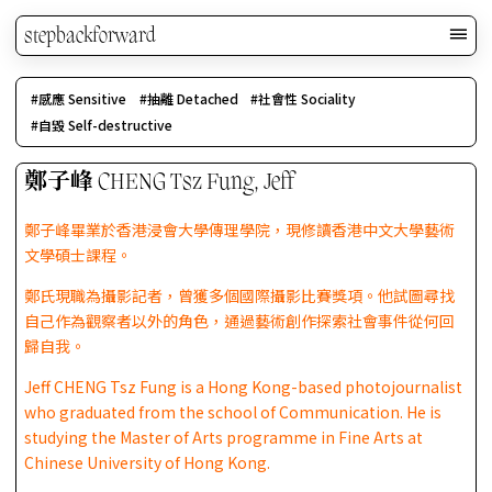
stepbackforward
感應 Sensitive
抽離 Detached
社會性 Sociality
自毀 Self-destructive
鄭子峰 CHENG Tsz Fung, Jeff
鄭子峰畢業於香港浸會大學傳理學院，現修讀香港中文大學藝術
文學碩士課程。
鄭氏現職為攝影記者，曾獲多個國際攝影比賽獎項。他試圖尋找
自己作為觀察者以外的角色，通過藝術創作探索社會事件從何回
歸自我。
Jeff CHENG Tsz Fung is a Hong Kong-based photojournalist
who graduated from the school of Communication. He is
studying the Master of Arts programme in Fine Arts at
Chinese University of Hong Kong.