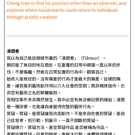
Cheng tries to find his position other than an observer, and
explores where social events could return to individuals
through artistic creation.
漫遊者
我以為自己是這個城市裏的「漫遊者」（Flâneur）。
開初是了無目的地在遊走，在重覆的日常中跟隨一直以來的步
伐，不要偏離。然後在日常反覆的行為中，觀賞自己。
始終人是叛逆的，沒有偏差的行為才是最大的偏差。這樣的偏
差，讓我看到藝術創作得以介入社會的空間；既非矯揉造作，也
非空有藝術之名的華麗軀殼。
我相信事件多非偶然發生，其中必定有無法被記錄的緣由；漫遊
是一種探索，也是讓自身變得完整的藝術行為。
質疑，質疑，是質疑讓我抗拒創作。不是來自他者的質疑，是自
己從思考，到行動，到展示，一直不間斷的質疑。
質疑媒介，質疑方法，甚至質疑作品 能否被稱為作品。
喜歡這種質疑，但累的時候，會無法行動，身體變得僵硬。