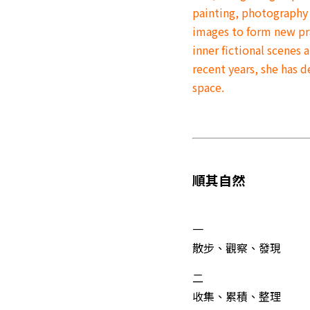
painting, photography
images to form new pra
inner fictional scenes
recent years, she has 
space.
順其自然
一
散步、觀察、發現
二
收集、累積、整理