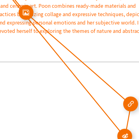
 and ceramic art. Poon combines ready-made materials and
ctices by utilizing collage and expressive techniques, depi
 and expressing personal emotions and her subjective world. 
devoted herself to exploring the themes of nature and abstra