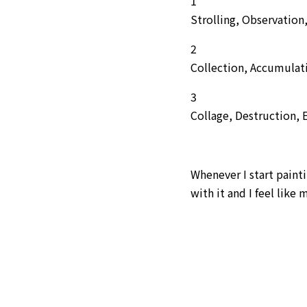
1
Strolling, Observation
2
Collection, Accumulat
3
Collage, Destruction,
Whenever I start pain
with it and I feel like