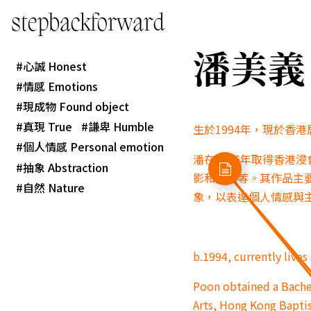
stepbackforward
潘美義 P
心誠 Honest
情感 Emotions
現成物 Found object
真現 True
謙卑 Humble
生於1994年，現於香
個人情感 Personal emotion
潘在2016年取得香港
抽象 Abstraction
影和陶藝等。其作品主
自然 Nature
象，以表達個人情感與
b.1994, currently live
Poon obtained a Bachel
Arts, Hong Kong Baptis