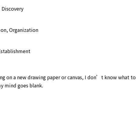
, Discovery
ion, Organization
 Establishment
ting on a new drawing paper or canvas, I don’t know what t
 my mind goes blank.