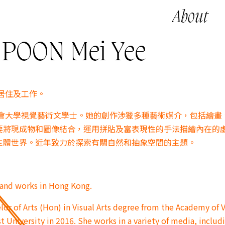
About
OON Mei Yee
港居住及工作。
浸會大學視覺藝術文學士。她的創作涉獵多種藝術媒介，包括繪畫
要將現成物和圖像結合，運用拼貼及富表現性的手法描繪內在的
主體世界。近年致力於探索有關自然和抽象空間的主題。
s and works in Hong Kong.
or of Arts (Hon) in Visual Arts degree from the Academy of V
t University in 2016. She works in a variety of media, includ