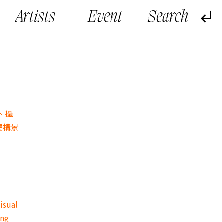
Artists
Event
、攝
虛構景
isual
ing