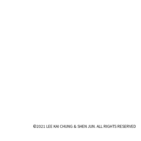
©2021 LEE KAI CHUNG & SHEN JUN. ALL RIGHTS RESERVED