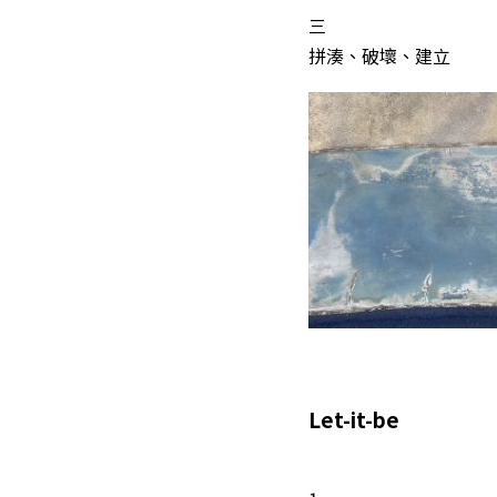
三
拼湊、破壞、建立
Let-it-be