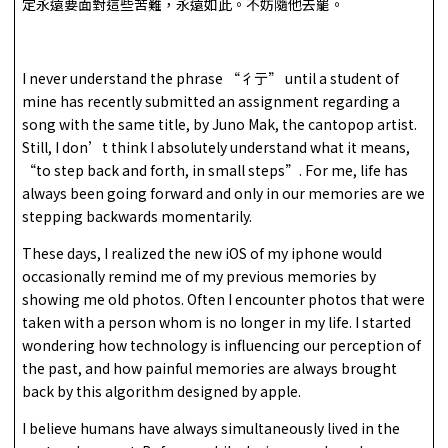
定永遠要面對這些苦難，永遠如此。不妨隨他去罷。
I never understand the phrase “彳亍” until a student of
mine has recently submitted an assignment regarding a
song with the same title, by Juno Mak, the cantopop artist.
Still, I don’t think I absolutely understand what it means,
“to step back and forth, in small steps”. For me, life has
always been going forward and only in our memories are we
stepping backwards momentarily.
These days, I realized the new iOS of my iphone would
occasionally remind me of my previous memories by
showing me old photos. Often I encounter photos that were
taken with a person whom is no longer in my life. I started
wondering how technology is influencing our perception of
the past, and how painful memories are always brought
back by this algorithm designed by apple.
I believe humans have always simultaneously lived in the