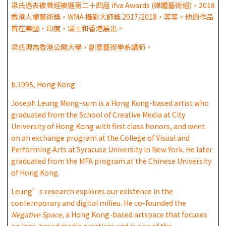
梁氏過去被曾經被選第二十四屆 ifva Awards (媒體藝術組)，2018
香港人權藝術獎，WMA 攝影大師獎 2017/2018，等等。他的作品
曾在美國，印度，瑞士和香港展出。
梁氏現為香港公開大學，創意藝術學系講師。
b.1995, Hong Kong
Joseph Leung Mong-sum is a Hong Kong-based artist who
graduated from the School of Creative Media at City
University of Hong Kong with first class honors, and went
on an exchange program at the College of Visual and
Performing Arts at Syracuse University in New York. He later
graduated from the MFA program at the Chinese University
of Hong Kong.
Leung’s research explores our existence in the
contemporary and digital milieu. He co-founded the
Negative Space,
a Hong Kong-based artspace that focuses
on lens-based media practices and is one of the