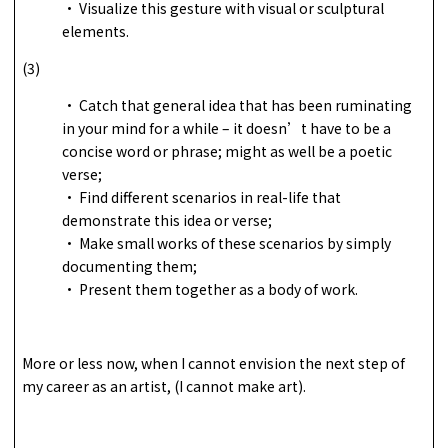
• Visualize this gesture with visual or sculptural
elements.
(3)
• Catch that general idea that has been ruminating
in your mind for a while – it doesn’t have to be a
concise word or phrase; might as well be a poetic
verse;
• Find different scenarios in real-life that
demonstrate this idea or verse;
• Make small works of these scenarios by simply
documenting them;
• Present them together as a body of work.
More or less now, when I cannot envision the next step of
my career as an artist, (I cannot make art).