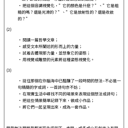
• 把這個音調視覺化，”它的顏色是什麽？”、”它是粗
糙的嗎？還是光滑的？”、”它是放射性的？還是收斂
的？”
(2)
• 閱讀一篇哲學文章；
• 感受文本所闡述的形而上的力量；
• 試着去體現那力量，並想象它的姿態；
• 用視覺或雕塑的元素將這種姿態視覺化。
(3)
• 捉住那個在你腦海中已醞釀了一段時間的想法–不必是一
句精簡的字或詞，一首詩句亦不妨；
• 在現實生活中尋找不同的場景來表現這個想法或詩句；
• 把這些情景簡單記錄下來，做成小作品；
• 將它們一起呈現出來，成為一套作品。
當我無法預想我藝術家生涯的下一步時，或多或少在創作上有阻