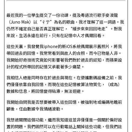
最近我的一位學生提交了一份功課，提及粵語流行歌手麥浚龍
（Juno Mak）以“彳亍”為名的歌曲，我才理解了這一詞語。我
仍然不確定自己是否真正理解它，“緩步來來回回地走”。對我
來說，生活永遠在前行，只有在記憶中人才偶爾回看。
這些天裏，我發覺我iphone的新iOS系統偶爾展示舊照片，將我
帶回過去的回憶。我常常看到與故人的合照，而今已物是人非。
我開始好奇技術究竟如何影響著我們對於過去的認知，而蘋果設
計的程式所帶回的記憶又承載著多少痛楚。
我相信人總是同時存在於過去與現在。在便攜數碼設備之前，我
們僅僅依靠自我回憶，而現在這些記憶被算法物質化，（成為）
數據和信息，將回憶變得粘滯，無法迴避。
我開始自問我是否想要被帶入這些回憶，被強制地或編碼地瞻前
顧後，任由數據令我情緒波動。
我想過關閉這個功能，繼而我知道這並非僅僅是一個關於偏好設
置的問題。我們固然可以在行動電話上關掉這些功能，但我們註