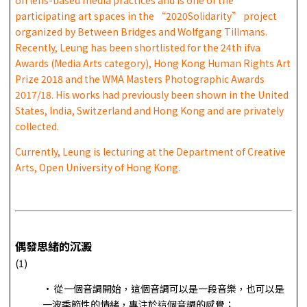
participating art spaces in the “2020Solidarity” project
organized by Between Bridges and Wolfgang Tillmans.
Recently, Leung has been shortlisted for the 24th ifva
Awards (Media Arts category), Hong Kong Human Rights Art
Prize 2018 and the WMA Masters Photographic Awards
2017/18. His works had previously been shown in the United
States, India, Switzerland and Hong Kong and are privately
collected.
Currently, Leung is lecturing at the Department of Creative
Arts, Open University of Hong Kong.
偶發思緒的沉澱
(1)
• 從一個音調開始，這個音調可以是一段音樂，也可以是
一波季節性的情緒，專注於這個音調的感覺；