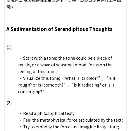
礙。
A Sedimentation of Serendipitous Thoughts
(1)
• Start with a tone; the tone could be a piece of
music, or a wave of seasonal mood, focus on the
feeling of this tone;
• Visualize this tone; “What is its color?”, “Is it
rough? or is it smooth?”, “Is it radiating? or Is it
converging?”
(2)
• Read a philosophical text;
• Feel the metaphysical force articulated by the text;
• Try to embody the force and imagine its gesture;