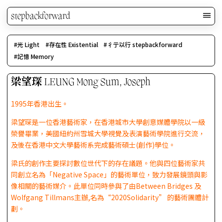
stepbackforward
光 Light
存在性 Existential
彳亍以行 stepbackforward
記憶 Memory
梁望琛 LEUNG Mong Sum, Joseph
1995年香港出生。
梁望琛是一位香港藝術家，在香港城市大學創意媒體學院以一級
榮譽畢業，美國紐約州雪城大學視覺及表演藝術學院進行交流，
及後在香港中文大學藝術系完成藝術碩士(創作)學位。
梁氏的創作主要探討數位世代下的存在議題。他與四位藝術家共
同創立名為「Negative Space」的藝術單位，致力發展鏡頭與影
像相關的藝術媒介。此單位同時參與了由Between Bridges 及
Wolfgang Tillmans主辦,名為“2020Solidarity” 的藝術團體計
劃。