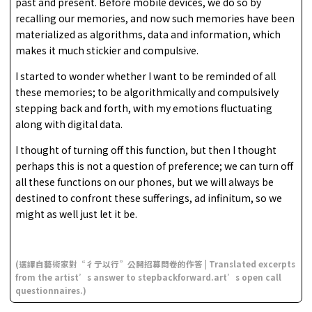
past and present. Before mobile devices, we do so by
recalling our memories, and now such memories have been
materialized as algorithms, data and information, which
makes it much stickier and compulsive.
I started to wonder whether I want to be reminded of all
these memories; to be algorithmically and compulsively
stepping back and forth, with my emotions fluctuating
along with digital data.
I thought of turning off this function, but then I thought
perhaps this is not a question of preference; we can turn off
all these functions on our phones, but we will always be
destined to confront these sufferings, ad infinitum, so we
might as well just let it be.
(選譯自藝術家對“彳亍以行”公開招募問卷的作答 | Translated excerpts
from the artist’s answer to stepbackforward.art’s open call
questionnaires.)