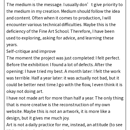
The medium is the message. I usually don’t give priority to
the medium in my creation. Medium should follow the idea
and content. Often when it comes to production, I will
encounter various technical difficulties. Maybe this is the
deficiency of the Fine Art School. Therefore, I have been
used to exploring, asking for advice, and learning these
years.
Self-critique and improve
The moment the project was just completed: I felt perfect.
Before the exhibition: I found a lot of defects. After the
opening: I have tried my best. A month later: I felt the work
was terrible. Half a year later: it was actually not bad, but it
could be better next time.I go with the flow, I even think it is
okay not doing art.
I have not made art for more than half a year. The only thing
that is more creative is the reconstruction of my own
website. Maybe this is not an artwork, it is more like a
design, but it gives me much joy.
Art is not a daily practice for me, instead, an attitude (to see