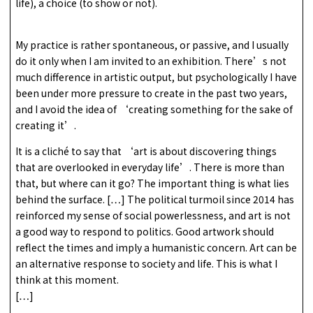
life), a choice (to show or not).
My practice is rather spontaneous, or passive, and I usually
do it only when I am invited to an exhibition. There’s not
much difference in artistic output, but psychologically I have
been under more pressure to create in the past two years,
and I avoid the idea of ‘creating something for the sake of
creating it’.
It is a cliché to say that ‘art is about discovering things
that are overlooked in everyday life’. There is more than
that, but where can it go? The important thing is what lies
behind the surface. […] The political turmoil since 2014 has
reinforced my sense of social powerlessness, and art is not
a good way to respond to politics. Good artwork should
reflect the times and imply a humanistic concern. Art can be
an alternative response to society and life. This is what I
think at this moment.
[…]