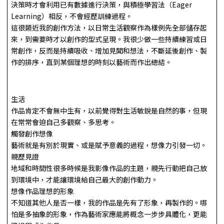
決策時才會利用已有數據進行決策，與積極學習法（Eager
Learning）相反，不會經歷訓練過程。
這很類近我的創作方法，以日常生活觀察作為樣例先全部儲存起
來，到需要時才以創作的型式呈現。我很少做一些持續練習或日
常創作，反而是持續吸收、增加見聞和想法，不斷延後創作、製
作的排序，直到某個理想的時刻以藝術而作出總結。
生活
作品肯定不會無中生有，以前覺得對生活敏銳是自然的事，但現
在常常會迫自己多觀察、多思考。
觸發創作想像
藝術就是有別於現實、或是賦予意義的過程，想像力引發一切。
親歷見證
地域和時間性很多時候是我影像作品的主題，親先行動把自己放
到環境中，才能讓環境給自己最大的創作動力。
想像作品理想的形象
不知道其他人是否一樣，我的作品是先有了形象，再製作的。哪
怕是多抽象的形象，作為藝術家應能將概念一步步具體化，更能