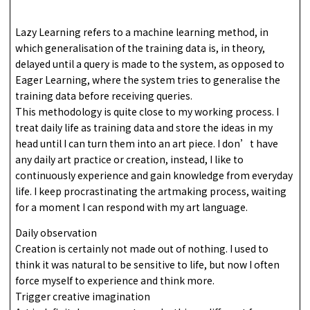
Lazy Learning refers to a machine learning method, in
which generalisation of the training data is, in theory,
delayed until a query is made to the system, as opposed to
Eager Learning, where the system tries to generalise the
training data before receiving queries.
This methodology is quite close to my working process. I
treat daily life as training data and store the ideas in my
head until I can turn them into an art piece. I don’t have
any daily art practice or creation, instead, I like to
continuously experience and gain knowledge from everyday
life. I keep procrastinating the artmaking process, waiting
for a moment I can respond with my art language.
Daily observation
Creation is certainly not made out of nothing. I used to
think it was natural to be sensitive to life, but now I often
force myself to experience and think more.
Trigger creative imagination