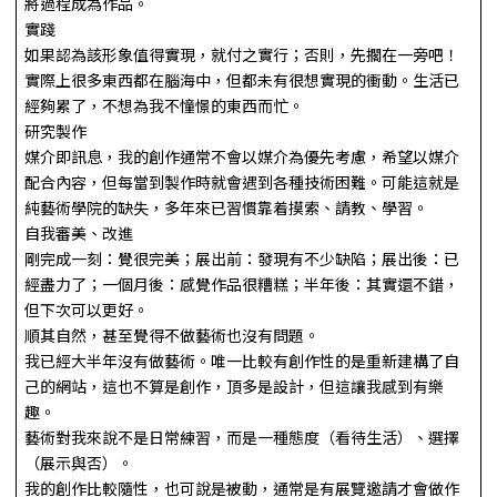
將過程成為作品。
實踐
如果認為該形象值得實現，就付之實行；否則，先擱在一旁吧！
實際上很多東西都在腦海中，但都未有很想實現的衝動。生活已
經夠累了，不想為我不憧憬的東西而忙。
研究製作
媒介即訊息，我的創作通常不會以媒介為優先考慮，希望以媒介
配合內容，但每當到製作時就會遇到各種技術困難。可能這就是
純藝術學院的缺失，多年來已習慣靠着摸索、請教、學習。
自我審美、改進
剛完成一刻：覺很完美；展出前：發現有不少缺陷；展出後：已
經盡力了；一個月後：感覺作品很糟糕；半年後：其實還不錯，
但下次可以更好。
順其自然，甚至覺得不做藝術也沒有問題。
我已經大半年沒有做藝術。唯一比較有創作性的是重新建構了自
己的網站，這也不算是創作，頂多是設計，但這讓我感到有樂
趣。
藝術對我來說不是日常練習，而是一種態度（看待生活）、選擇
（展示與否）。
我的創作比較隨性，也可說是被動，通常是有展覽邀請才會做作