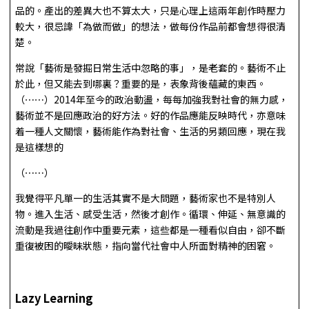
品的。產出的差異大也不算太大，只是心理上這兩年創作時壓力
較大，很忌諱「為做而做」的想法，做每份作品前都會想得很清
楚。
常說「藝術是發掘日常生活中忽略的事」，是老套的。藝術不止
於此，但又能去到哪裏？重要的是，表象背後蘊藏的東西。
（⋯⋯）2014年至今的政治動盪，每每加強我對社會的無力感，
藝術並不是回應政治的好方法。好的作品應能反映時代，亦意味
着一種人文關懷，藝術能作為對社會、生活的另類回應，現在我
是這樣想的
（⋯⋯）
我覺得平凡單一的生活其實不是大問題，藝術家也不是特別人
物。進入生活、感受生活，然後才創作。循環、伸延、無意識的
流動是我過往創作中重要元素，這些都是一種看似自由，卻不斷
重復被困的曖昧狀態，指向當代社會中人所面對精神的困窘。
Lazy Learning