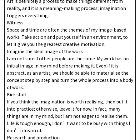
Art is definitely a process to make things different from
reality, and it is a meaning-making process; imagination
triggers everything.
Witness
Space and time are often the themes of my image-based
works. Take action and put yourself in an environment, to
let it give you the greatest creative motivation.
Imagine the ideal image of the work
I am not sure if other people are the same. My work has an
initial image in my mind before making it. Even if it is
abstract, as an artist, we should be able to materialise the
concept step by step and turn the whole process into a body
of work.
Kick start
If you think the imagination is worth realising, then put it
into practice; otherwise, leave it for now. In fact, many
things are in my mind, but I am not eager to realise them.
Life is tough enough, I don’t want to be busy with things I
don’t dream of.
Research and production