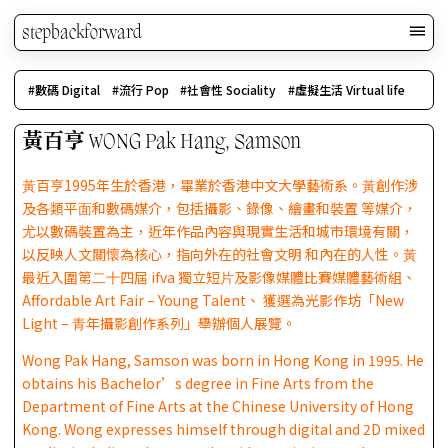
stepbackforward
數碼 Digital
流行 Pop
社會性 Sociality
虛擬生活 Virtual life
黃百亨 WONG Pak Hang, Samson
⿈百亨1995年⽣於香港，畢業於香港中⽂⼤學藝術系。⿈創作涉
及各類平⾯和數碼媒介，包括攝影、錄像、繪畫和裝置 等媒介，
尤以數碼裝置為主，近年作品內容與現實⽣活和城市環境有關，
以反映⼈⽂關懷為核⼼，指向外在的社會⽂明 和內在的⼈性。⿈
最近入圍第⼆⼗四屆 ifva 獨立短⽚及影像媒體比賽媒體藝術組、
Affordable Art Fair – Young Talent、 獲選為光影作坊「New
Light – ⻘年攝影創作系列」舉辦個⼈展覽。
Wong Pak Hang, Samson was born in Hong Kong in 1995. He
obtains his Bachelor’s degree in Fine Arts from the
Department of Fine Arts at the Chinese University of Hong
Kong. Wong expresses himself through digital and 2D mixed