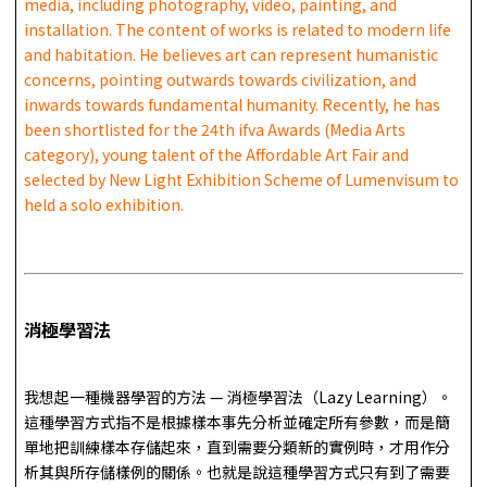
media, including photography, video, painting, and
installation. The content of works is related to modern life
and habitation. He believes art can represent humanistic
concerns, pointing outwards towards civilization, and
inwards towards fundamental humanity. Recently, he has
been shortlisted for the 24th ifva Awards (Media Arts
category), young talent of the Affordable Art Fair and
selected by New Light Exhibition Scheme of Lumenvisum to
held a solo exhibition.
消極學習法
我想起一種機器學習的方法 — 消極學習法（Lazy Learning）。
這種學習方式指不是根據樣本事先分析並確定所有參數，而是簡
單地把訓練樣本存儲起來，直到需要分類新的實例時，才用作分
析其與所存儲樣例的關係。也就是說這種學習方式只有到了需要