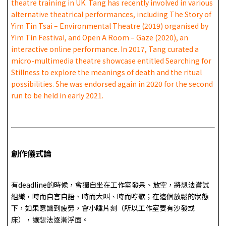
theatre training in UK. Tang has recently involved in various
alternative theatrical performances, including The Story of
Yim Tin Tsai – Environmental Theatre (2019) organised by
Yim Tin Festival, and Open A Room – Gaze (2020), an
interactive online performance. In 2017, Tang curated a
micro-multimedia theatre showcase entitled Searching for
Stillness to explore the meanings of death and the ritual
possibilities. She was endorsed again in 2020 for the second
run to be held in early 2021.
創作儀式論
有deadline的時候，會獨自坐在工作室發呆、放空，將想法嘗試
組織，時而自言自語、時而大叫、時而哼歌；在這個放鬆的狀態
下，如果意識到疲勞，會小睡片刻（所以工作室要有沙發或
床），讓想法逐漸浮面。