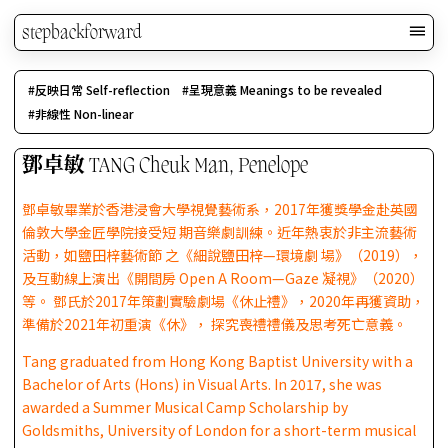
stepbackforward
反映日常 Self-reflection
呈現意義 Meanings to be revealed
非線性 Non-linear
鄧卓敏 TANG Cheuk Man, Penelope
鄧卓敏畢業於香港浸會大學視覺藝術系，2017年獲獎學金赴英國
倫敦大學金匠學院接受短 期音樂劇訓練。近年熱衷於非主流藝術
活動，如鹽田梓藝術節 之《細說鹽田梓—環境劇 場》（2019），
及互動線上演出《開間房 Open A Room—Gaze 凝視》（2020）
等。 鄧氏於2017年策劃實驗劇場《休止禮》，2020年再獲資助，
準備於2021年初重演《休》， 探究喪禮禮儀及思考死亡意義。
Tang graduated from Hong Kong Baptist University with a
Bachelor of Arts (Hons) in Visual Arts. In 2017, she was
awarded a Summer Musical Camp Scholarship by
Goldsmiths, University of London for a short-term musical