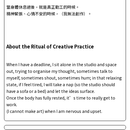
當身體休息過後，就是真正動工的時候。
精神緊張、心情不安的時候，（我無法創作）。
About the Ritual of Creative Practice
When I have a deadline, I sit alone in the studio and space
out, trying to organise my thought, sometimes talk to
myself, sometimes shout, sometimes hum; in that relaxing
state, if I feel tired, I will take a nap (so the studio should
have a sofa or a bed) and let the ideas surface.
Once the body has fully rested, it’s time to really get to
work.
(I cannot make art) when I am nervous and upset.