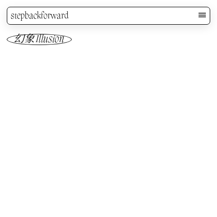
stepbackforward
幻象 Illusion