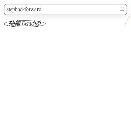
stepbackforward
抽離 Detached