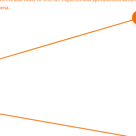
mena.