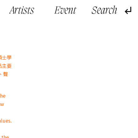
Artists
Event
碩士學
品主要
、聲
the
ow
alues.
 the