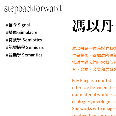
stepbackforward
馮以丹 E
信令 Signal
擬像-Simulacre
符號學-Semiotics
記號過程 Semiosis
馮以丹是一位跨媒界藝
語義學 Semantics
位畢業後，從擴展的建
探討主導我們日常價值
音、文本、裝置和展覽
Edy Fung is a multidisc
interface between the 
our material world is 
ecologies, ideologies 
She works with images,
treating them as ingre