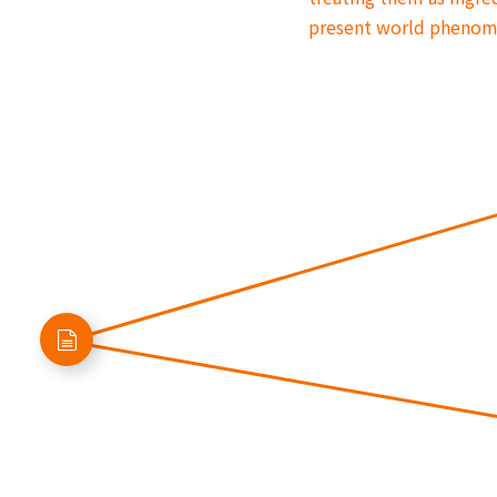
present world pheno