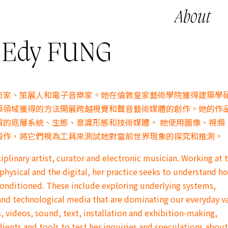
About
dy FUNG
術家、策展人和電子音樂家。她在倫敦皇家藝術學院獲得建築學
築領域獲得的方法開展跨越視覺和聲音藝術媒體的創作。她的作
觀的底層系統、生態、意識形態和技術媒體。 她使用圖像、視頻
製作，將它們視為工具來測試她對當前世界現象的探究和推測。
iplinary artist, curator and electronic musician. Working at 
physical and the digital, her practice seeks to understand h
conditioned. These include exploring underlying systems,
and technological media that are dominating our everyday v
 videos, sound, text, installation and exhibition-making,
dients and tools to test her inquiries and speculations about