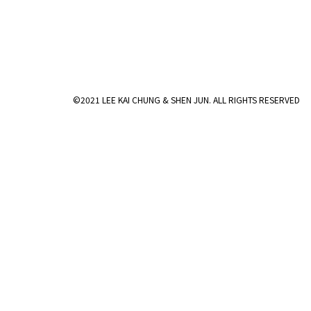
©2021 LEE KAI CHUNG & SHEN JUN. ALL RIGHTS RESERVED