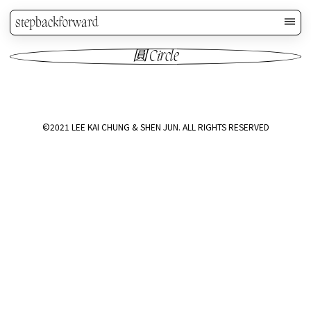
stepbackforward
圓 Circle
©2021 LEE KAI CHUNG & SHEN JUN. ALL RIGHTS RESERVED