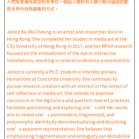
人們有意識地感受和思考在一個由人類和非人類行動元組成的動
態世界中自我觀看的方式。
Janice Ka-Wa Cheung is an artist and researcher born in
Hong Kong. She completed her studies in media art at the
City University of Hong Kong in 2017, and her MPhil research
focused on the embodiment of the eye in interactive
installations, resulting in several conference presentations.
Janice is currently a Ph.D. student in Interdisciplinary
Humanities at Concordia University. She continues to
pursue research-creation with an interest in the notion of
self-reflection in media art. She intends to examine
narcissism in the digital era and question how art practices
facilitate questioning and exploring one’s self. Her works
aim to reveal one’s postmodern, fragmented, and
polymorphic identity by decontextualizing and dissolving
one’s apparent representation. She believes that
emphasizing fragmentation and ambiguity can destabilize