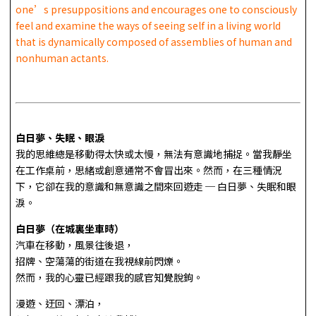
one’s presuppositions and encourages one to consciously
feel and examine the ways of seeing self in a living world
that is dynamically composed of assemblies of human and
nonhuman actants.
白日夢、失眠、眼淚
我的思維總是移動得太快或太慢，無法有意識地捕捉。當我靜坐
在工作桌前，思緒或創意通常不會冒出來。然而，在三種情況
下，它卻在我的意識和無意識之間來回遊走 ─ 白日夢、失眠和眼
淚。
白日夢（在城裏坐車時）
汽車在移動，風景往後退，
招牌、空蕩蕩的街道在我視線前閃爍。
然而，我的心靈已經跟我的感官知覺脫鉤。
漫遊、迂回、漂泊，