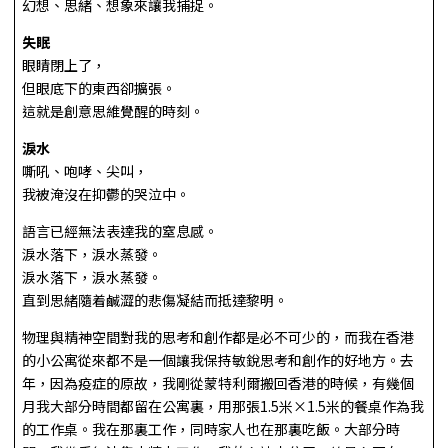
幻想、思緒、想象來讓我捕捉。
失眠
眼睛閉上了，
但眼底下的東西卻擴張。
這就是創意思維覺醒的時刻。
淚水
嘶吼、咆哮、尖叫，
我被淹沒在抑鬱的哭泣中。
語言已經無法表達我的窒息感。
淚水落下，淚水蒸發。
淚水落下，淚水蒸發。
直到思緒隨着鹹澀的悲傷凝結而抵達黎明。
物理與精神空間對我的思考和創作都是必不可少的，而我在香港
的小公寓從來都不是一個讓我保持敏銳思考和創作的好地方。去
年，因為疫症的原故，我剛從蒙特利爾搬回香港的時候，有幾個
月我大部分時間都留在公寓裏，用那張1.5米×1.5米的餐桌作為我
的工作桌。我在那裏工作，同時家人也在那裏吃飯。大部分時