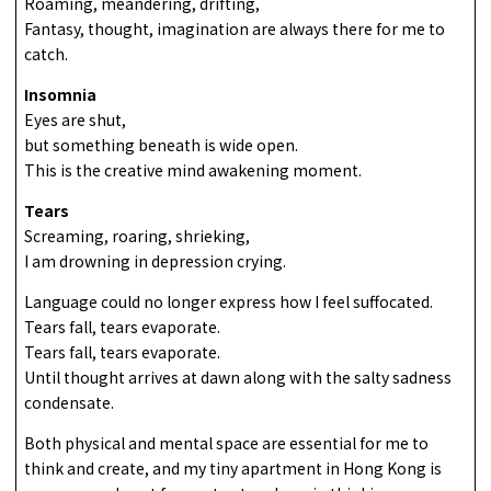
Roaming, meandering, drifting,
Fantasy, thought, imagination are always there for me to
catch.
Insomnia
Eyes are shut,
but something beneath is wide open.
This is the creative mind awakening moment.
Tears
Screaming, roaring, shrieking,
I am drowning in depression crying.
Language could no longer express how I feel suffocated.
Tears fall, tears evaporate.
Tears fall, tears evaporate.
Until thought arrives at dawn along with the salty sadness
condensate.
Both physical and mental space are essential for me to
think and create, and my tiny apartment in Hong Kong is