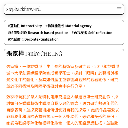
stepbackforward
互動性 Interactivity
物質能動性 Material agency
研究型創作 Research based practice
自我反省 Self-reflection
非脈絡化 Decontextualization
張家樺 Janice CHEUNG
張家樺，一位於香港土生土長的藝術家及研究者。2017年於香港
城市大學創意媒體學院完成哲學碩士，探討「眼睛」於藝術與視
覺文化中的體化、及其如何產生並影響與觀眾的觀看關係，研究
並於不同香港及國際學術研討會中進行分享。
張家樺現於加拿大蒙特利爾康克迪亞大學進行博士研究創作，探
討如何在媒體藝術中體現自我反思的概念。致力研究數碼年代的
自戀表現，並探究藝術如何促使對自我的探索。 她的作品喜愛以
非脈絡化和消除表象來揭示一個人後現代、破碎和多形的身份。
她認為強調零碎化和模糊化能使一個人的預設思想動搖，並鼓勵