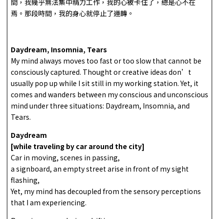
間，我幾乎無法集中精力工作，我的心被卡住了，總是心不在
焉。那段時間，我的身心就停止了運轉。
Daydream, Insomnia, Tears
My mind always moves too fast or too slow that cannot be
consciously captured. Thought or creative ideas don’t
usually pop up while I sit still in my working station. Yet, it
comes and wanders between my conscious and unconscious
mind under three situations: Daydream, Insomnia, and
Tears.
Daydream
[while traveling by car around the city]
Car in moving, scenes in passing,
a signboard, an empty street arise in front of my sight
flashing,
Yet, my mind has decoupled from the sensory perceptions
that I am experiencing.